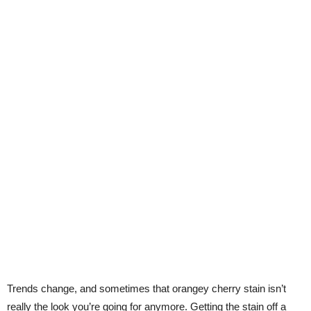
Trends change, and sometimes that orangey cherry stain isn’t
really the look you’re going for anymore. Getting the stain off a