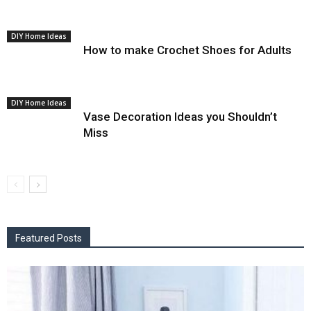
DIY Home Ideas
How to make Crochet Shoes for Adults
DIY Home Ideas
Vase Decoration Ideas you Shouldn’t
Miss
Featured Posts