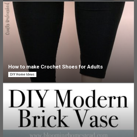
How to make Crochet Shoes for Adults
DIY Home Ideas