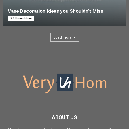
Vase Decoration Ideas you Shouldn’t Miss
DIY Home Ideas
Load more
ABOUT US