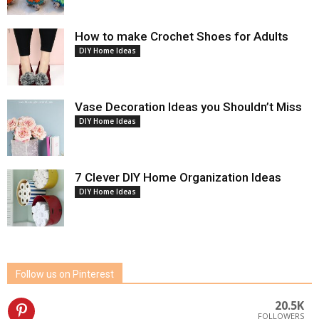
How to make Crochet Shoes for Adults
DIY Home Ideas
Vase Decoration Ideas you Shouldn’t Miss
DIY Home Ideas
7 Clever DIY Home Organization Ideas
DIY Home Ideas
Follow us on Pinterest
20.5K
FOLLOWERS