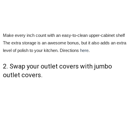
Make every inch count with an easy-to-clean upper-cabinet shelf
The extra storage is an awesome bonus, but it also adds an extra
level of polish to your kitchen. Directions
here
.
2. Swap your outlet covers with jumbo
outlet covers.