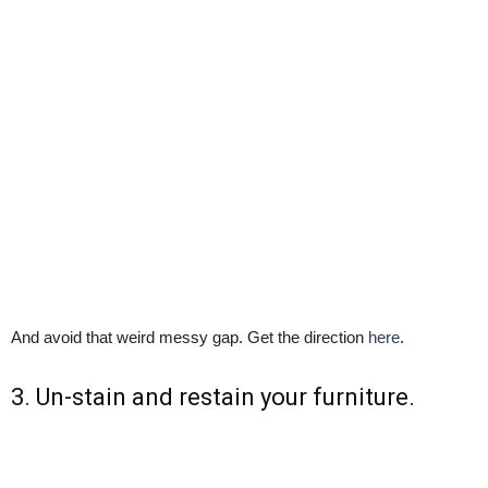
And avoid that weird messy gap. Get the direction
here
.
3. Un-stain and restain your furniture.