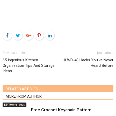
Facebook
Twitter
Google+
Pinterest
LinkedIn
Previous article
Next article
65 Ingenious Kitchen
10 WD-40 Hacks You’ve Never
Organization Tips And Storage
Heard Before
Ideas
RELATED ARTICLES
MORE FROM AUTHOR
DIY Home Ideas
Free Crochet Keychain Pattern