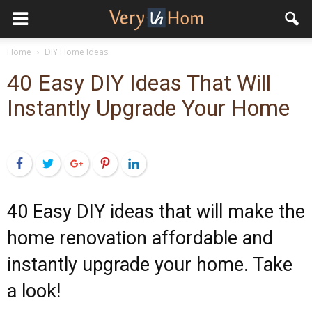
Home
DIY Home Ideas
40 Easy DIY Ideas That Will
Instantly Upgrade Your Home
Facebook
Twitter
Google+
Pinterest
LinkedIn
40 Easy DIY ideas that will make the
home renovation affordable and
instantly upgrade your home. Take
a look!