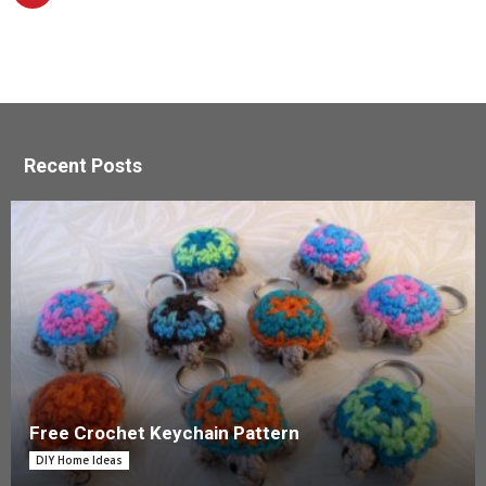
Recent Posts
Free Crochet Keychain Pattern
DIY Home Ideas