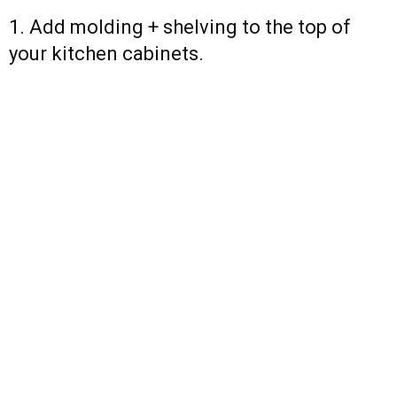
1. Add molding + shelving to the top of
your kitchen cabinets.