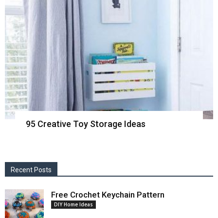
95 Creative Toy Storage Ideas
Recent Posts
Free Crochet Keychain Pattern
DIY Home Ideas