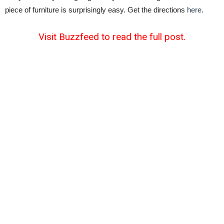
piece of furniture is surprisingly easy. Get the directions
here
.
Visit Buzzfeed to read the full post.